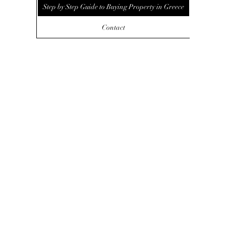
Step by Step Guide to Buying Property in Greece
Contact