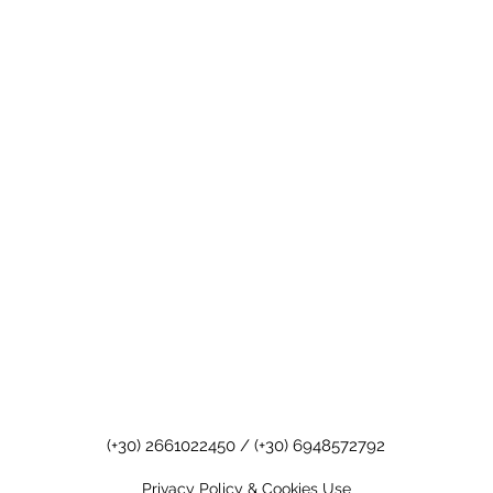
(+30) 2661022450
/
(+30) 6948572792
Privacy Policy & Cookies Use