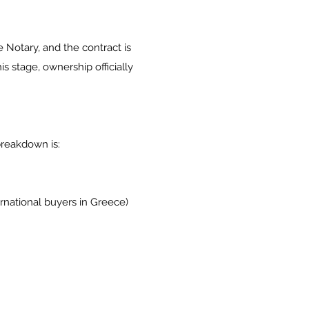
he Notary, and the contract is
is stage, ownership officially
breakdown is:
ernational buyers in Greece)