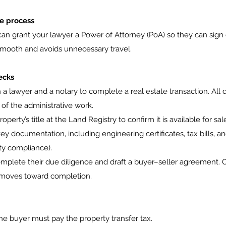
ce process
 can grant your lawyer a Power of Attorney (PoA) so they can sig
mooth and avoids unnecessary travel.
ecks
a lawyer and a notary to complete a real estate transaction. All
of the administrative work.
perty’s title at the Land Registry to confirm it is available for sal
y documentation, including engineering certificates, tax bills, an
ity compliance).
mplete their due diligence and draft a buyer–seller agreement. 
n moves toward completion.
the buyer must pay the property transfer tax.