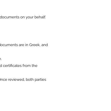
n documents on your behalf.
 documents are in Greek, and
e.
d certificates from the
Once reviewed, both parties