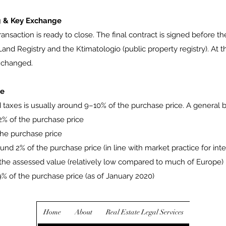
ng & Key Exchange
 transaction is ready to close. The final contract is signed before t
and Registry and the Ktimatologio (public property registry). At th
exchanged.
ce
d taxes is usually around 9–10% of the purchase price. A general 
2% of the purchase price
the purchase price
ound 2% of the purchase price (in line with market practice for int
f the assessed value (relatively low compared to much of Europe)
09% of the purchase price (as of January 2020)
Home
About
Real Estate Legal Services