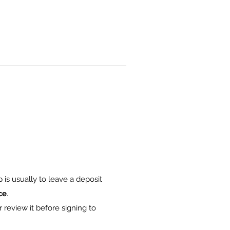
is usually to leave a deposit
ce
.
 review it before signing to