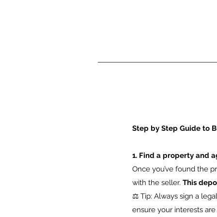
Step by Step Guide to B
1. Find a property and a
Once you’ve found the pro
with the seller.
This depo
⚖️ Tip: Always sign a leg
ensure your interests are