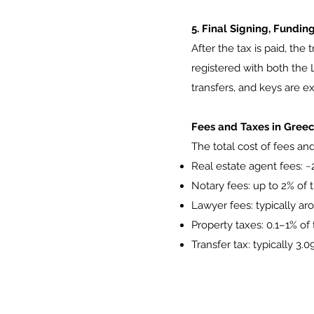
5. Final Signing, Fundi
After the tax is paid, the
registered with both the L
transfers, and keys are 
Fees and Taxes in Gree
The total cost of fees an
Real estate agent fees: ~
Notary fees: up to 2% of 
Lawyer fees: typically ar
Property taxes: 0.1–1% o
Transfer tax: typically 3.