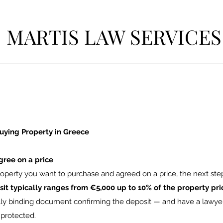
MARTIS LAW SERVICES
uying Property in Greece
gree on a price
perty you want to purchase and agreed on a price, the next step 
sit typically ranges from €5,000 up to 10% of the property pri
ally binding document confirming the deposit — and have a lawyer
 protected.