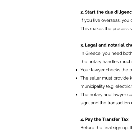
2. Start the due diligen
If you live overseas, you
This makes the process s
3. Legal and notarial ch
In Greece, you need both 
the notary handles much 
Your lawyer checks the pro
The seller must provide ke
municipality (e.g. electric
The notary and lawyer co
sign, and the transactio
4. Pay the Transfer Tax
Before the final signing, 